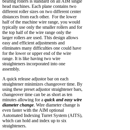
bearing rollers is standard on all AIM single
head machines. Each plane contains two
different roller sizes on two different center
distances from each other. For the lower
half of the machine wire range, you would
typically use only the smaller rollers and for
the top half of the wire range only the
larger rollers are used. This design allows
easy and efficient adjustments and
eliminates many difficulties one could have
for the lower or upper end of the wire
range. It is like having two wire
straighteners incorporated into one
assembly.
A quick release adjustor bar on each
straightener minimizes changeover time. By
using these preset adjustor straightener bars,
changeover time can be as short as ten
minutes allowing for a
quick and easy wire
diameter change
. Wire diameter change is
even faster with the AIM optional
Automated Indexing Turret System (AITS),
which can hold and index up to six
straighteners.