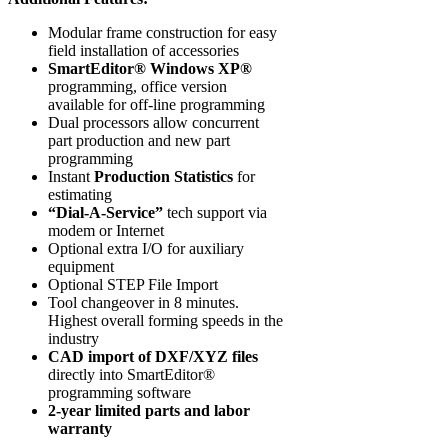
Modular frame construction for easy
field installation of accessories
SmartEditor® Windows XP®
programming, office version
available for off-line programming
Dual processors allow concurrent
part production and new part
programming
Instant
Production Statistics
for
estimating
“Dial-A-Service”
tech support via
modem or Internet
Optional extra I/O for auxiliary
equipment
Optional STEP File Import
Tool changeover in 8 minutes.
Highest overall forming speeds in the
industry
CAD import of DXF/XYZ files
directly into SmartEditor®
programming software
2-year limited parts and labor
warranty