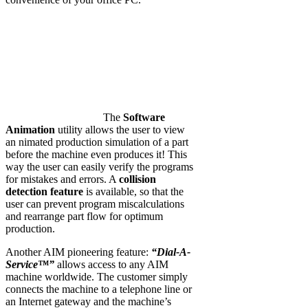
The
Software
Animation
utility allows the user to view
an nimated production simulation of a part
before the machine even produces it! This
way the user can easily verify the programs
for mistakes and errors. A
collision
detection feature
is available, so that the
user can prevent program miscalculations
and rearrange part flow for optimum
production.
Another AIM pioneering feature:
“Dial-A-
Service™”
allows access to any AIM
machine worldwide. The customer simply
connects the machine to a telephone line or
an Internet gateway and the machine’s