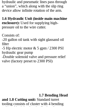
hydraulic and pneumatic lines pass through
a “union”, which along with the slip ring
device allow infinite rotation of the arm.
1.6 Hydraulic Unit (inside main machine
enclosure):
Used for supplying high-
pressure oil to the wire cutter.
Consists of:
-20 gallon oil tank with sight glassand oil
filter
-5 Hp electric motor & 5 gpm / 2300 PSI
hydraulic gear pump
-Double solenoid valve and pressure relief
valve (factory preset to 2300 PSI)
1.7 Bending Head
and 1.8 Cutting unit:
Standard turret
tooling consists of cluster with 4 bending