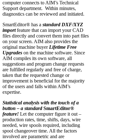
computer connects to AIM’s Technical
Support department. Within minutes,
diagnostics can be reviewed and initiated.
SmartEditor® has a
standard DXF/XYZ
import
feature that can import your CAD
files directly and convert them into part files
on your screen. AIM also provides the
original machine buyer
Lifetime Free
Upgrades
on the machine software. Since
AIM compiles its own software, all
suggestions and program change requests
are fulfilled regularly and free of charge,
taken that the requested change or
improvement is beneficial for the majority
of the users and falls within AIM’s
expertise.
Statistical analysis with the touch of a
button – a standard
SmartEditor®
feature!
Let the computer figure it out –
production rates, time, shifts, days, wire
needed, wire spools required, including
spool changeover time. All the factors
involved are parametric and are