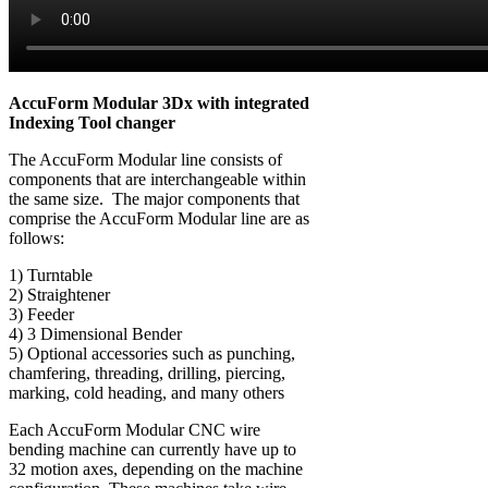
AccuForm Modular 3Dx with integrated
Indexing Tool changer
The AccuForm Modular line consists of
components that are interchangeable within
the same size. The major components that
comprise the AccuForm Modular line are as
follows:
1) Turntable
2) Straightener
3) Feeder
4) 3 Dimensional Bender
5) Optional accessories such as punching,
chamfering, threading, drilling, piercing,
marking, cold heading, and many others
Each AccuForm Modular CNC wire
bending machine can currently have up to
32 motion axes, depending on the machine