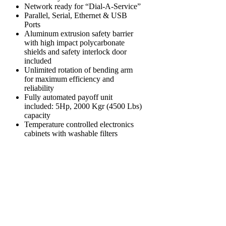
Network ready for “Dial-A-Service”
Parallel, Serial, Ethernet & USB
Ports
Aluminum extrusion safety barrier
with high impact polycarbonate
shields and safety interlock door
included
Unlimited rotation of bending arm
for maximum efficiency and
reliability
Fully automated payoff unit
included: 5Hp, 2000 Kgr (4500 Lbs)
capacity
Temperature controlled electronics
cabinets with washable filters