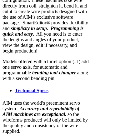
configuration. These machines take wire
directly from coil, straighten it, bend it, and
cut it to create wire products designed with
the use of AIM’s exclusive software
package. SmartEditor® provides flexibility
and
simplicity in setup
.
Programming is
quick and easy
. All you need is to enter
the lengths and angles of your product,
view the design, edit if necessary, and
begin production!
Models offered with a turret option (-T) add
one servo axis, for automatic and
programmable
bending tool-changer
along
with a second bending pin.
Technical Specs
AIM uses the world’s preeminent servo
system.
Accuracy and repeatability of
AIM machines are exceptional,
so the
wireforms produced will only be limited by
the quality and consistency of the wire
supplied.