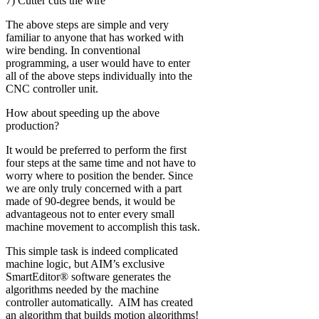
7) Cutter cuts the wire
The above steps are simple and very
familiar to anyone that has worked with
wire bending. In conventional
programming, a user would have to enter
all of the above steps individually into the
CNC controller unit.
How about speeding up the above
production?
It would be preferred to perform the first
four steps at the same time and not have to
worry where to position the bender. Since
we are only truly concerned with a part
made of 90-degree bends, it would be
advantageous not to enter every small
machine movement to accomplish this task.
This simple task is indeed complicated
machine logic, but AIM’s exclusive
SmartEditor® software generates the
algorithms needed by the machine
controller automatically. AIM has created
an algorithm that builds motion algorithms!