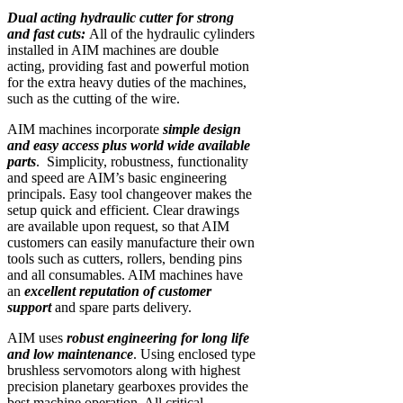
Dual acting hydraulic cutter for strong
and fast cuts:
All of the hydraulic cylinders
installed in AIM machines are double
acting, providing fast and powerful motion
for the extra heavy duties of the machines,
such as the cutting of the wire.
AIM machines incorporate
simple design
and easy access plus world wide available
parts
. Simplicity, robustness, functionality
and speed are AIM’s basic engineering
principals. Easy tool changeover makes the
setup quick and efficient. Clear drawings
are available upon request, so that AIM
customers can easily manufacture their own
tools such as cutters, rollers, bending pins
and all consumables. AIM machines have
an
excellent reputation of customer
support
and spare parts delivery.
AIM uses
robust engineering for long life
and low maintenance
. Using enclosed type
brushless servomotors along with highest
precision planetary gearboxes provides the
best machine operation. All critical