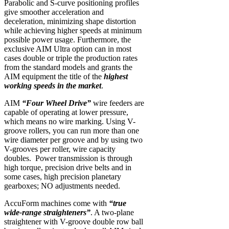
Parabolic and S-curve positioning profiles
give smoother acceleration and
deceleration, minimizing shape distortion
while achieving higher speeds at minimum
possible power usage. Furthermore, the
exclusive AIM Ultra option can in most
cases double or triple the production rates
from the standard models and grants the
AIM equipment the title of the
highest
working speeds in the market
.
AIM
“Four Wheel Drive”
wire feeders are
capable of operating at lower pressure,
which means no wire marking. Using V-
groove rollers, you can run more than one
wire diameter per groove and by using two
V-grooves per roller, wire capacity
doubles. Power transmission is through
high torque, precision drive belts and in
some cases, high precision planetary
gearboxes; NO adjustments needed.
AccuForm machines come with
“true
wide-range straighteners”
. A two-plane
straightener with V-groove double row ball