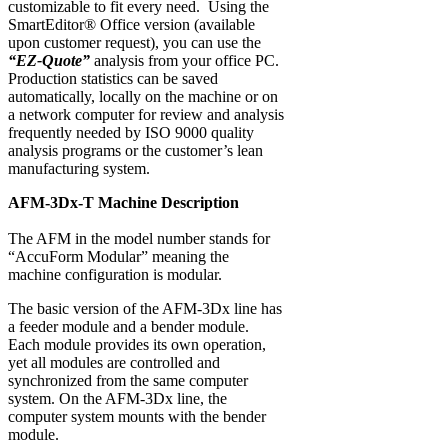
customizable to fit every need. Using the
SmartEditor® Office version (available
upon customer request), you can use the
“EZ-Quote”
analysis from your office PC.
Production statistics can be saved
automatically, locally on the machine or on
a network computer for review and analysis
frequently needed by ISO 9000 quality
analysis programs or the customer’s lean
manufacturing system.
AFM-3Dx-T Machine Description
The AFM in the model number stands for
“AccuForm Modular” meaning the
machine configuration is modular.
The basic version of the AFM-3Dx line has
a feeder module and a bender module.
Each module provides its own operation,
yet all modules are controlled and
synchronized from the same computer
system. On the AFM-3Dx line, the
computer system mounts with the bender
module.