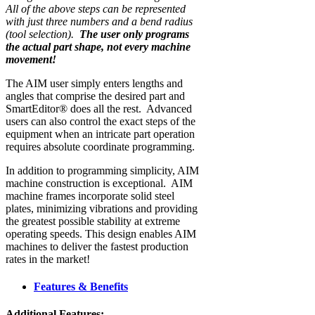
All of the above steps can be represented
with just three numbers and a bend radius
(tool selection).
The user only programs
the actual part shape, not every machine
movement!
The AIM user simply enters lengths and
angles that comprise the desired part and
SmartEditor® does all the rest. Advanced
users can also control the exact steps of the
equipment when an intricate part operation
requires absolute coordinate programming.
In addition to programming simplicity, AIM
machine construction is exceptional. AIM
machine frames incorporate solid steel
plates, minimizing vibrations and providing
the greatest possible stability at extreme
operating speeds. This design enables AIM
machines to deliver the fastest production
rates in the market!
Features & Benefits
Additional Features: