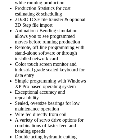
while running production
Production Statistics for cost
estimating & scheduling
2D/3D DXF file transfer & optional
3D Step file import
Animation / Bending simulation
allows you to see programmed
moves before running production
Remote, off-line programming with
stand-alone software or through
installed network card
Color touch screen monitor and
industrial grade sealed keyboard for
data entry
Simple programming with Windows
XP Pro based operating system
Exceptional accuracy and
repeatability
Sealed, oversize bearings for low
maintenance operation
Wire fed directly from coil
A variety of servo drive options for
combinations of faster feed and
bending speeds
Double acting hydraulic cutting