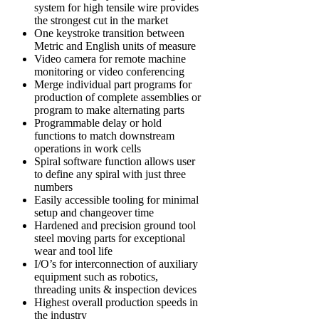
system for high tensile wire provides
the strongest cut in the market
One keystroke transition between
Metric and English units of measure
Video camera for remote machine
monitoring or video conferencing
Merge individual part programs for
production of complete assemblies or
program to make alternating parts
Programmable delay or hold
functions to match downstream
operations in work cells
Spiral software function allows user
to define any spiral with just three
numbers
Easily accessible tooling for minimal
setup and changeover time
Hardened and precision ground tool
steel moving parts for exceptional
wear and tool life
I/O’s for interconnection of auxiliary
equipment such as robotics,
threading units & inspection devices
Highest overall production speeds in
the industry