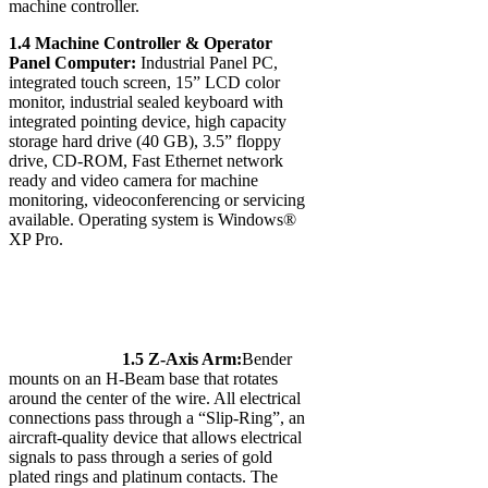
machine controller.
1.4 Machine Controller & Operator
Panel Computer:
Industrial Panel PC,
integrated touch screen, 15” LCD color
monitor, industrial sealed keyboard with
integrated pointing device, high capacity
storage hard drive (40 GB), 3.5” floppy
drive, CD-ROM, Fast Ethernet network
ready and video camera for machine
monitoring, videoconferencing or servicing
available. Operating system is Windows®
XP Pro.
1.5 Z-Axis Arm:
Bender
mounts on an H-Beam base that rotates
around the center of the wire. All electrical
connections pass through a “Slip-Ring”, an
aircraft-quality device that allows electrical
signals to pass through a series of gold
plated rings and platinum contacts. The