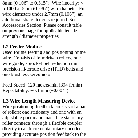
8mm (0.106” to 0.315”). Wire linearity: <
5:1000 at 6mm (0.236”) wire diameter. For
wire diameters under 2.7mm (0.106”), an
additional straightener is required. See
Accessories Section. Please consult table
on previous page for applicable tensile
strength / diameter properties.
1.2 Feeder Module
Used for the feeding and positioning of the
wire. Consists of four driven rollers, one
wire guide, sprocket-belt reduction unit,
precision hi-torque drive (HTD) belts and
one brushless servomotor.
Feed Speed: 120 meters/min (394 ft/min)
Repeatability: +0.1 mm (+0.004″)
1.3 Wire Length Measuring Device
Wire positioning feedback consists of a pair
of rollers: one stationary and one with an
adjustable pneumatic load. The stationary
roller connects through a flexible coupler
directly to an incremental rotary encoder
providing accurate position feedback to the