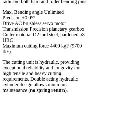
radii and both hard and roller bending pins.
Max. Bending angle Unlimited
Precision +0.05º
Drive AC brushless servo motor
Transmission Precision planetary gearbox
Cutter material D2 tool steel, hardened 58
HRC
Maximum cutting force 4400 kgF (9700
lbF)
The cutting unit is hydraulic, providing
exceptional reliability and longevity for
high tensile and heavy cutting
requirements. Double acting hydraulic
cylinder design allows minimum
maintenance (
no spring return
).