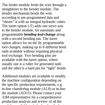
The feeder module feeds the wire through a
straightener to the bender module. The
bender mechanism bends the wire
according to pre-programmed data and
“shears” it with an integral hydraulic cutter.
The turret option (-T) adds one servo axis
to the bender module, for automatic and
programmable
bending tool-change
along
with a second bending pin. The turret
option allows for on the fly programmable
tool changes, making up to 8 different bend
radii available without requiring physical
tool exchange. Two bending pins are
available with the turret option, where
usually one is a roller for generated radii
and the other is a hard pin for “tight” bends.
Additional modules are available to modify
the machine configuration depending on
the specific production requirements, e.g.
in-line chamfering module (AL8) or in-line
die module (AD15). Please contact your
AIM representative for a comprehensive
production analysis and review of all the