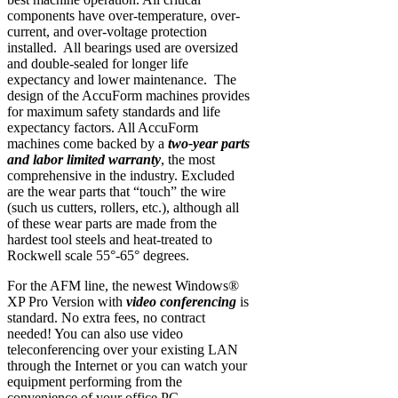
components have over-temperature, over-
current, and over-voltage protection
installed. All bearings used are oversized
and double-sealed for longer life
expectancy and lower maintenance. The
design of the AccuForm machines provides
for maximum safety standards and life
expectancy factors. All AccuForm
machines come backed by a
two-year parts
and labor limited warranty
, the most
comprehensive in the industry. Excluded
are the wear parts that “touch” the wire
(such us cutters, rollers, etc.), although all
of these wear parts are made from the
hardest tool steels and heat-treated to
Rockwell scale 55°-65° degrees.
For the AFM line, the newest Windows®
XP Pro Version with
video conferencing
is
standard. No extra fees, no contract
needed! You can also use video
teleconferencing over your existing LAN
through the Internet or you can watch your
equipment performing from the
convenience of your office PC.