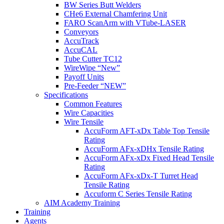
BW Series Butt Welders
CHe6 External Chamfering Unit
FARO ScanArm with VTube-LASER
Conveyors
AccuTrack
AccuCAL
Tube Cutter TC12
WireWipe “New”
Payoff Units
Pre-Feeder “NEW”
Specifications
Common Features
Wire Capacities
Wire Tensile
AccuForm AFT-xDx Table Top Tensile
Rating
AccuForm AFx-xDHx Tensile Rating
AccuForm AFx-xDx Fixed Head Tensile
Rating
AccuForm AFx-xDx-T Turret Head
Tensile Rating
Accuform C Series Tensile Rating
AIM Academy Training
Training
Agents