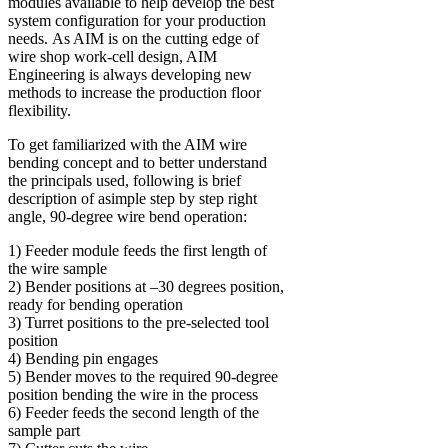
modules available to help develop the best
system configuration for your production
needs. As AIM is on the cutting edge of
wire shop work-cell design, AIM
Engineering is always developing new
methods to increase the production floor
flexibility.
To get familiarized with the AIM wire
bending concept and to better understand
the principals used, following is brief
description of asimple step by step right
angle, 90-degree wire bend operation:
1) Feeder module feeds the first length of
the wire sample
2) Bender positions at –30 degrees position,
ready for bending operation
3) Turret positions to the pre-selected tool
position
4) Bending pin engages
5) Bender moves to the required 90-degree
position bending the wire in the process
6) Feeder feeds the second length of the
sample part