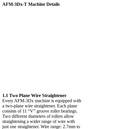
AFM-3Dx-T Machine Details
1.1 Two Plane Wire Straightener
Every AFM-3Dx machine is equipped with
a two-plane wire straightener. Each plane
consists of 11 “V” groove roller bearings.
Two different diameters of rollers allow
straightening a wider range of wire with
just one straightener. Wire range: 2.7mm to