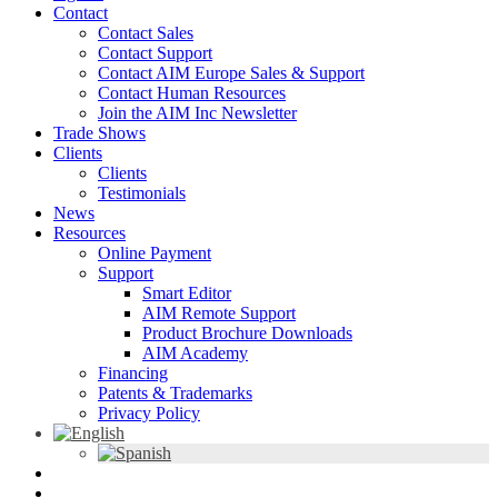
Contact
Contact Sales
Contact Support
Contact AIM Europe Sales & Support
Contact Human Resources
Join the AIM Inc Newsletter
Trade Shows
Clients
Clients
Testimonials
News
Resources
Online Payment
Support
Smart Editor
AIM Remote Support
Product Brochure Downloads
AIM Academy
Financing
Patents & Trademarks
Privacy Policy