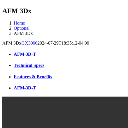
AFM 3Dx
Home
Optional
AFM 3Dx
AFM 3Dx
GX3000
2024-07-29T18:35:12-04:00
AFM-3D-T
Technical Specs
Features & Benefits
AFM-3D-T