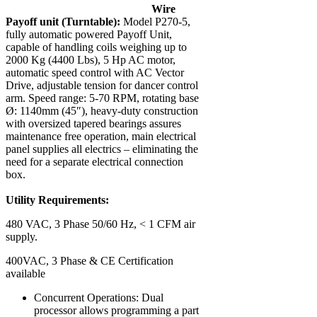
Wire
Payoff unit (Turntable):
Model P270-5,
fully automatic powered Payoff Unit,
capable of handling coils weighing up to
2000 Kg (4400 Lbs), 5 Hp AC motor,
automatic speed control with AC Vector
Drive, adjustable tension for dancer control
arm. Speed range: 5-70 RPM, rotating base
Ø: 1140mm (45″), heavy-duty construction
with oversized tapered bearings assures
maintenance free operation, main electrical
panel supplies all electrics – eliminating the
need for a separate electrical connection
box.
Utility Requirements:
480 VAC, 3 Phase 50/60 Hz, < 1 CFM air
supply.
400VAC, 3 Phase & CE Certification
available
Concurrent Operations: Dual
processor allows programming a part