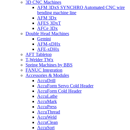
3D CNC Machines
AFM 3DxS SYNCHRO Automated CNC wire
bending machine line
AFM 3Dx
AFES 3DxT
AFCe 3Dx
Double Head Machines
Gemini
AFM-xDHx
AFE-xDHx
AFT Tabletop
T-Welder TWx
Spring Machines by BBS
FANUC Integration
Accessories & Modules
AccuDrill
AccuForm Servo Cold Header
AccuForm Cold Header
AccuLathe
AccuMark
AccuPress
AccuThread
AccuWeld
AccuClean
AccuSort