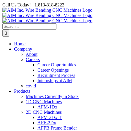
Skip
Call Us Today! +1.813-818-8222
to
Facebook
LinkedIn
YouTube
Instagram
content
Search
for:
Home
Company
About
Careers
Career Opportunities
Career Openings
Recruitment Process
Internships at AIM
covid
Products
Machines Currently in Stock
1D CNC Machines
AFM-1Dx
2D CNC Machines
AFM-2Dx-T
AFE-2Dx
AFFB Frame Bender