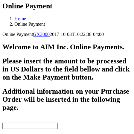
Online Payment
Home
Online Payment
Online Payment
GX3000
2017-10-03T16:22:38-04:00
Welcome to AIM Inc. Online Payments.
Please insert the amount to be processed
in US Dollars to the field bellow and click
on the
Make Payment
button.
Additional information on your
Purchase
Order
will be inserted in the following
page.