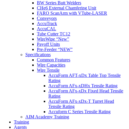
BW Series Butt Welders
CHe6 External Chamfering Unit
FARO ScanArm with VTube-LASER
Conveyors
AccuTrack
AccuCAL
Tube Cutter TC12
WireWipe “New”
Payoff Units
Pre-Feeder “NEW”
Specifications
Common Features
Wire Capacities
Wire Tensile
AccuForm AFT-xDx Table Top Tensile
Rating
AccuForm AFx-xDHx Tensile Rating
AccuForm AFx-xDx Fixed Head Tensile
Rating
AccuForm AFx-xDx-T Turret Head
Tensile Rating
Accuform C Series Tensile Rating
AIM Academy Training
Training
Agents