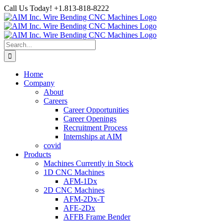
Skip
Call Us Today! +1.813-818-8222
to
Facebook
LinkedIn
YouTube
Instagram
content
Search
for:
Home
Company
About
Careers
Career Opportunities
Career Openings
Recruitment Process
Internships at AIM
covid
Products
Machines Currently in Stock
1D CNC Machines
AFM-1Dx
2D CNC Machines
AFM-2Dx-T
AFE-2Dx
AFFB Frame Bender