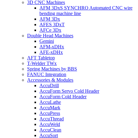
3D CNC Machines
AFM 3DxS SYNCHRO Automated CNC wire
bending machine line
AFM 3Dx
AFES 3DxT
AFCe 3Dx
Double Head Machines
Gemini
AFM-xDHx
AFE-xDHx
AFT Tabletop
T-Welder TWx
Spring Machines by BBS
FANUC Integration
Accessories & Modules
AccuDrill
AccuForm Servo Cold Header
AccuForm Cold Header
AccuLathe
AccuMark
AccuPress
AccuThread
AccuWeld
AccuClean
AccuSort