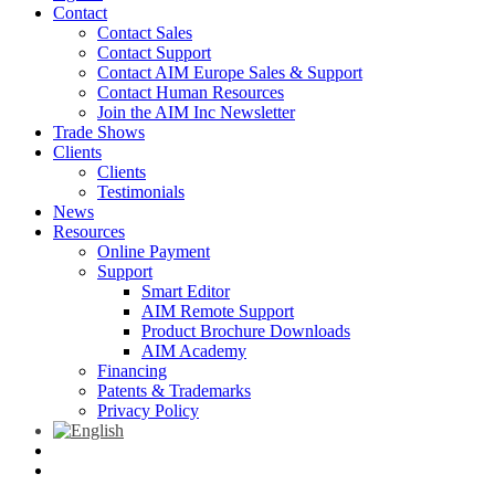
Contact
Contact Sales
Contact Support
Contact AIM Europe Sales & Support
Contact Human Resources
Join the AIM Inc Newsletter
Trade Shows
Clients
Clients
Testimonials
News
Resources
Online Payment
Support
Smart Editor
AIM Remote Support
Product Brochure Downloads
AIM Academy
Financing
Patents & Trademarks
Privacy Policy