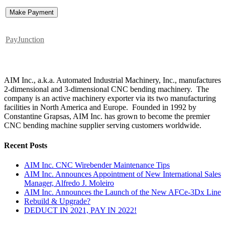
PayJunction
AIM Inc., a.k.a. Automated Industrial Machinery, Inc., manufactures
2-dimensional and 3-dimensional CNC bending machinery. The
company is an active machinery exporter via its two manufacturing
facilities in North America and Europe. Founded in 1992 by
Constantine Grapsas, AIM Inc. has grown to become the premier
CNC bending machine supplier serving customers worldwide.
Recent Posts
AIM Inc. CNC Wirebender Maintenance Tips
AIM Inc. Announces Appointment of New International Sales
Manager, Alfredo J. Moleiro
AIM Inc. Announces the Launch of the New AFCe-3Dx Line
Rebuild & Upgrade?
DEDUCT IN 2021, PAY IN 2022!