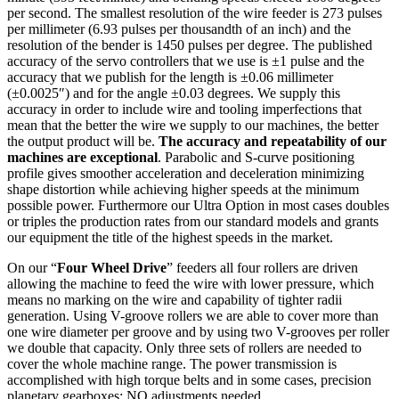
per second. The smallest resolution of the wire feeder is 273 pulses
per millimeter (6.93 pulses per thousandth of an inch) and the
resolution of the bender is 1450 pulses per degree. The published
accuracy of the servo controllers that we use is ±1 pulse and the
accuracy that we publish for the length is ±0.06 millimeter
(±0.0025″) and for the angle ±0.03 degrees. We supply this
accuracy in order to include wire and tooling imperfections that
mean that the better the wire we supply to our machines, the better
the output product will be.
The accuracy and repeatability of our
machines are exceptional
. Parabolic and S-curve positioning
profile gives smoother acceleration and deceleration minimizing
shape distortion while achieving higher speeds at the minimum
possible power. Furthermore our Ultra Option in most cases doubles
or triples the production rates from our standard models and grants
our equipment the title of the highest speeds in the market.
On our “
Four Wheel Drive
” feeders all four rollers are driven
allowing the machine to feed the wire with lower pressure, which
means no marking on the wire and capability of tighter radii
generation. Using V-groove rollers we are able to cover more than
one wire diameter per groove and by using two V-grooves per roller
we double that capacity. Only three sets of rollers are needed to
cover the whole machine range. The power transmission is
accomplished with high torque belts and in some cases, precision
planetary gearboxes; NO adjustments needed.