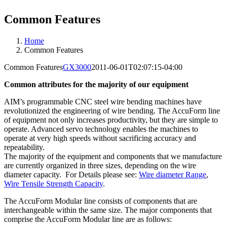
Common Features
Home
Common Features
Common Features
GX3000
2011-06-01T02:07:15-04:00
Common attributes for the majority of our equipment
AIM’s programmable CNC steel wire bending machines have
revolutionized the engineering of wire bending. The AccuForm line
of equipment not only increases productivity, but they are simple to
operate. Advanced servo technology enables the machines to
operate at very high speeds without sacrificing accuracy and
repeatability.
The majority of the equipment and components that we manufacture
are currently organized in three sizes, depending on the wire
diameter capacity. For Details please see:
Wire diameter Range
,
Wire Tensile Strength Capacity
.
The AccuForm Modular line consists of components that are
interchangeable within the same size. The major components that
comprise the AccuForm Modular line are as follows: