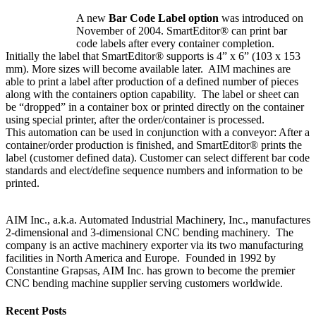
A new
Bar Code Label option
was introduced on
November of 2004. SmartEditor® can print bar
code labels after every container completion.
Initially the label that SmartEditor® supports is 4” x 6” (103 x 153
mm). More sizes will become available later. AIM machines are
able to print a label after production of a defined number of pieces
along with the containers option capability. The label or sheet can
be “dropped” in a container box or printed directly on the container
using special printer, after the order/container is processed.
This automation can be used in conjunction with a conveyor: After a
container/order production is finished, and SmartEditor® prints the
label (customer defined data). Customer can select different bar code
standards and elect/define sequence numbers and information to be
printed.
AIM Inc., a.k.a. Automated Industrial Machinery, Inc., manufactures
2-dimensional and 3-dimensional CNC bending machinery. The
company is an active machinery exporter via its two manufacturing
facilities in North America and Europe. Founded in 1992 by
Constantine Grapsas, AIM Inc. has grown to become the premier
CNC bending machine supplier serving customers worldwide.
Recent Posts