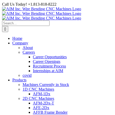
Skip
Call Us Today! +1.813-818-8222
to
Facebook
LinkedIn
YouTube
Instagram
content
Search
for:
Home
Company
About
Careers
Career Opportunities
Career Openings
Recruitment Process
Internships at AIM
covid
Products
Machines Currently in Stock
1D CNC Machines
AFM-1Dx
2D CNC Machines
AFM-2Dx-T
AFE-2Dx
AFFB Frame Bender