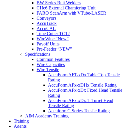
BW Series Butt Welders
CHe6 External Chamfering Unit
FARO ScanArm with VTube-LASER
Conveyors
AccuTrack
AccuCAL
Tube Cutter TC12
WireWipe “New”
Payoff Units
Pre-Feeder “NEW”
Specifications
Common Features
Wire Capacities
Wire Tensile
AccuForm AFT-xDx Table Top Tensile
Rating
AccuForm AFx-xDHx Tensile Rating
AccuForm AFx-xDx Fixed Head Tensile
Rating
AccuForm AFx-xDx-T Turret Head
Tensile Rating
Accuform C Series Tensile Rating
AIM Academy Training
Training
Agents