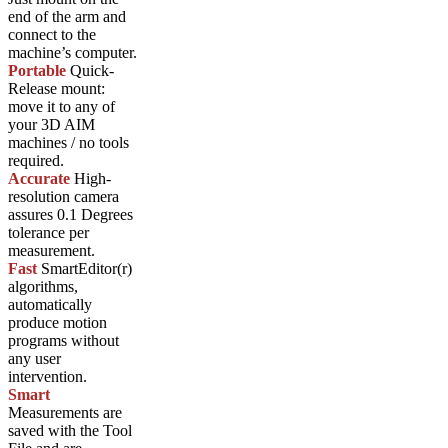
end of the arm and
connect to the
machine’s computer.
Portable
Quick-
Release mount:
move it to any of
your 3D AIM
machines / no tools
required.
Accurate
High-
resolution camera
assures 0.1 Degrees
tolerance per
measurement.
Fast
SmartEditor(r)
algorithms,
automatically
produce motion
programs without
any user
intervention.
Smart
Measurements are
saved with the Tool