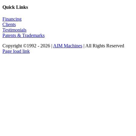
Quick Links
Financing
Clients
Testimonials
Patents & Trademarks
Copyright ©1992 -
2026 |
AIM Machines
| All Rights Reserved
Facebook
LinkedIn
YouTube
Instagram
Page load link
Go
to
Top