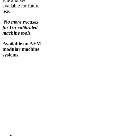
File and are
available for future
use.
No more excuses
for Un-calibrated
machine tools
Available on AFM
modular machine
systems