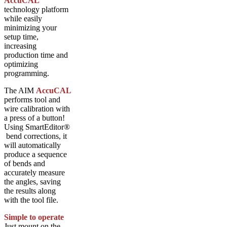
AccuCAL
technology platform
while easily
minimizing your
setup time,
increasing
production time and
optimizing
programming.
The AIM
AccuCAL
performs tool and
wire calibration with
a press of a button!
Using SmartEditor®
bend corrections, it
will automatically
produce a sequence
of bends and
accurately measure
the angles, saving
the results along
with the tool file.
Simple to operate
Just mount on the