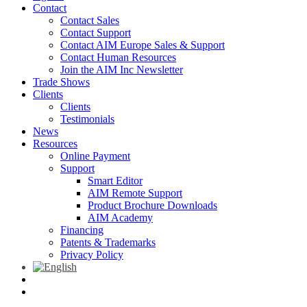
Contact
Contact Sales
Contact Support
Contact AIM Europe Sales & Support
Contact Human Resources
Join the AIM Inc Newsletter
Trade Shows
Clients
Clients
Testimonials
News
Resources
Online Payment
Support
Smart Editor
AIM Remote Support
Product Brochure Downloads
AIM Academy
Financing
Patents & Trademarks
Privacy Policy