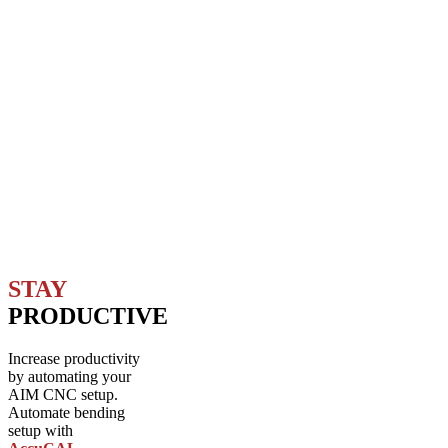
STAY
PRODUCTIVE
Increase productivity
by automating your
AIM CNC setup.
Automate bending
setup with