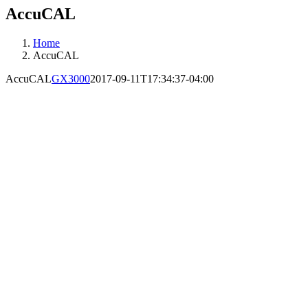
AccuCAL
Home
AccuCAL
AccuCAL
GX3000
2017-09-11T17:34:37-04:00