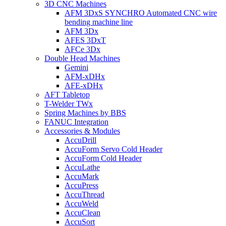
3D CNC Machines
AFM 3DxS SYNCHRO Automated CNC wire
bending machine line
AFM 3Dx
AFES 3DxT
AFCe 3Dx
Double Head Machines
Gemini
AFM-xDHx
AFE-xDHx
AFT Tabletop
T-Welder TWx
Spring Machines by BBS
FANUC Integration
Accessories & Modules
AccuDrill
AccuForm Servo Cold Header
AccuForm Cold Header
AccuLathe
AccuMark
AccuPress
AccuThread
AccuWeld
AccuClean
AccuSort