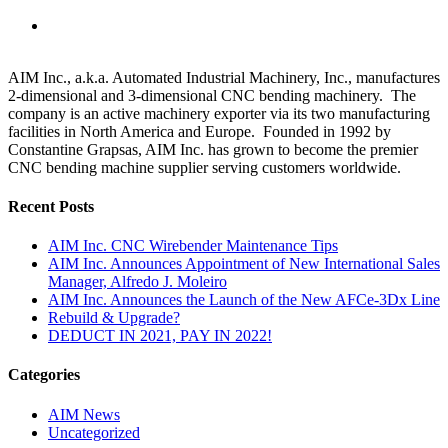
AIM Inc., a.k.a. Automated Industrial Machinery, Inc., manufactures
2-dimensional and 3-dimensional CNC bending machinery. The
company is an active machinery exporter via its two manufacturing
facilities in North America and Europe. Founded in 1992 by
Constantine Grapsas, AIM Inc. has grown to become the premier
CNC bending machine supplier serving customers worldwide.
Recent Posts
AIM Inc. CNC Wirebender Maintenance Tips
AIM Inc. Announces Appointment of New International Sales
Manager, Alfredo J. Moleiro
AIM Inc. Announces the Launch of the New AFCe-3Dx Line
Rebuild & Upgrade?
DEDUCT IN 2021, PAY IN 2022!
Categories
AIM News
Uncategorized