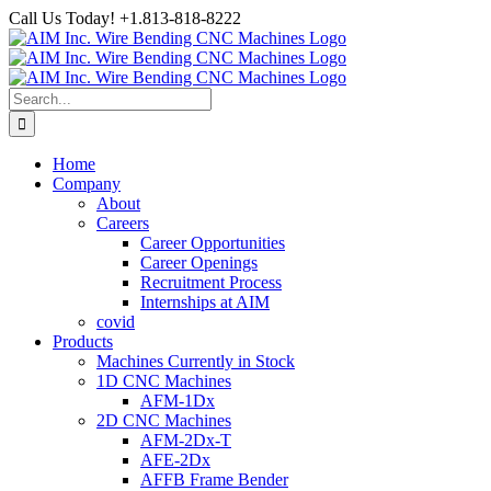
Skip
Call Us Today! +1.813-818-8222
to
Facebook
LinkedIn
YouTube
Instagram
content
Search
for:
Home
Company
About
Careers
Career Opportunities
Career Openings
Recruitment Process
Internships at AIM
covid
Products
Machines Currently in Stock
1D CNC Machines
AFM-1Dx
2D CNC Machines
AFM-2Dx-T
AFE-2Dx
AFFB Frame Bender