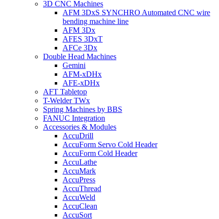
3D CNC Machines
AFM 3DxS SYNCHRO Automated CNC wire
bending machine line
AFM 3Dx
AFES 3DxT
AFCe 3Dx
Double Head Machines
Gemini
AFM-xDHx
AFE-xDHx
AFT Tabletop
T-Welder TWx
Spring Machines by BBS
FANUC Integration
Accessories & Modules
AccuDrill
AccuForm Servo Cold Header
AccuForm Cold Header
AccuLathe
AccuMark
AccuPress
AccuThread
AccuWeld
AccuClean
AccuSort