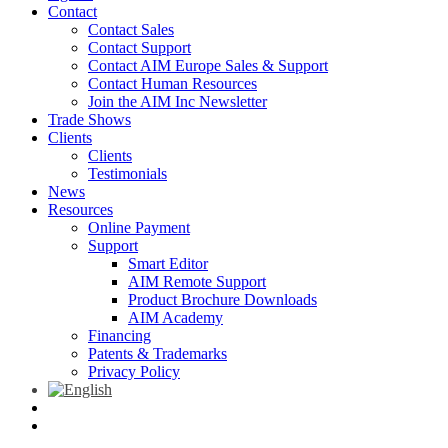
Contact
Contact Sales
Contact Support
Contact AIM Europe Sales & Support
Contact Human Resources
Join the AIM Inc Newsletter
Trade Shows
Clients
Clients
Testimonials
News
Resources
Online Payment
Support
Smart Editor
AIM Remote Support
Product Brochure Downloads
AIM Academy
Financing
Patents & Trademarks
Privacy Policy