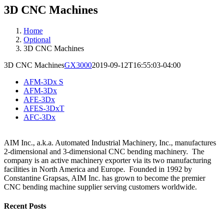
3D CNC Machines
Home
Optional
3D CNC Machines
3D CNC Machines
GX3000
2019-09-12T16:55:03-04:00
AFM-3Dx S
AFM-3Dx
AFE-3Dx
AFES-3DxT
AFC-3Dx
AIM Inc., a.k.a. Automated Industrial Machinery, Inc., manufactures
2-dimensional and 3-dimensional CNC bending machinery. The
company is an active machinery exporter via its two manufacturing
facilities in North America and Europe. Founded in 1992 by
Constantine Grapsas, AIM Inc. has grown to become the premier
CNC bending machine supplier serving customers worldwide.
Recent Posts