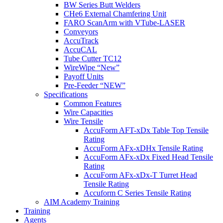
BW Series Butt Welders
CHe6 External Chamfering Unit
FARO ScanArm with VTube-LASER
Conveyors
AccuTrack
AccuCAL
Tube Cutter TC12
WireWipe “New”
Payoff Units
Pre-Feeder “NEW”
Specifications
Common Features
Wire Capacities
Wire Tensile
AccuForm AFT-xDx Table Top Tensile
Rating
AccuForm AFx-xDHx Tensile Rating
AccuForm AFx-xDx Fixed Head Tensile
Rating
AccuForm AFx-xDx-T Turret Head
Tensile Rating
Accuform C Series Tensile Rating
AIM Academy Training
Training
Agents