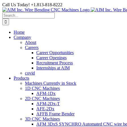
Skip
Call Us Today! +1.813-818-8222
to
Facebook
LinkedIn
YouTube
Instagram
content
Search
for:
Home
Company
About
Careers
Career Opportunities
Career Openings
Recruitment Process
Internships at AIM
covid
Products
Machines Currently in Stock
1D CNC Machines
AFM-1Dx
2D CNC Machines
AFM-2Dx-T
AFE-2Dx
AFFB Frame Bender
3D CNC Machines
AFM 3DxS SYNCHRO Automated CNC wire bend