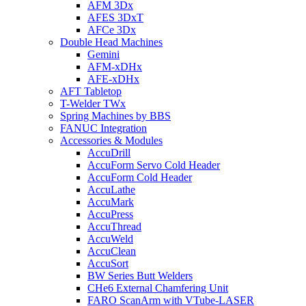
AFM 3Dx
AFES 3DxT
AFCe 3Dx
Double Head Machines
Gemini
AFM-xDHx
AFE-xDHx
AFT Tabletop
T-Welder TWx
Spring Machines by BBS
FANUC Integration
Accessories & Modules
AccuDrill
AccuForm Servo Cold Header
AccuForm Cold Header
AccuLathe
AccuMark
AccuPress
AccuThread
AccuWeld
AccuClean
AccuSort
BW Series Butt Welders
CHe6 External Chamfering Unit
FARO ScanArm with VTube-LASER