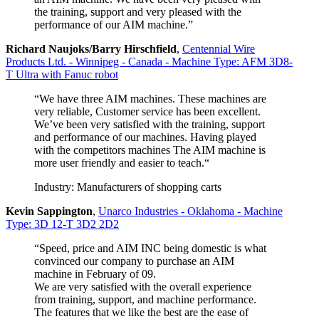
the training, support and very pleased with the
performance of our AIM machine.”
Richard Naujoks/Barry Hirschfield
,
Centennial Wire
Products Ltd. - Winnipeg - Canada - Machine Type: AFM 3D8-
T Ultra with Fanuc robot
“We have three AIM machines. These machines are
very reliable, Customer service has been excellent.
We’ve been very satisfied with the training, support
and performance of our machines. Having played
with the competitors machines The AIM machine is
more user friendly and easier to teach.“
Industry: Manufacturers of shopping carts
Kevin Sappington
,
Unarco Industries - Oklahoma - Machine
Type: 3D 12-T 3D2 2D2
“Speed, price and AIM INC being domestic is what
convinced our company to purchase an AIM
machine in February of 09.
We are very satisfied with the overall experience
from training, support, and machine performance.
The features that we like the best are the ease of