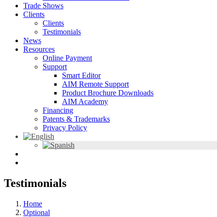
Trade Shows
Clients
Clients
Testimonials
News
Resources
Online Payment
Support
Smart Editor
AIM Remote Support
Product Brochure Downloads
AIM Academy
Financing
Patents & Trademarks
Privacy Policy
Testimonials
Home
Optional