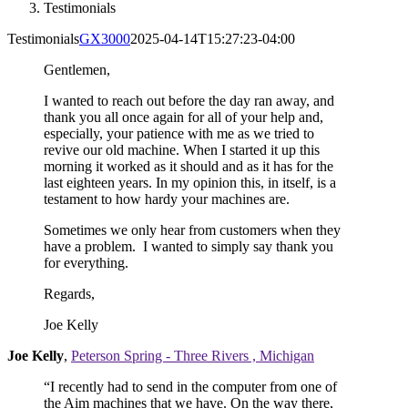
Testimonials
Testimonials
GX3000
2025-04-14T15:27:23-04:00
Gentlemen,
I wanted to reach out before the day ran away, and
thank you all once again for all of your help and,
especially, your patience with me as we tried to
revive our old machine. When I started it up this
morning it worked as it should and as it has for the
last eighteen years. In my opinion this, in itself, is a
testament to how hardy your machines are.
Sometimes we only hear from customers when they
have a problem. I wanted to simply say thank you
for everything.
Regards,
Joe Kelly
Joe Kelly
,
Peterson Spring - Three Rivers , Michigan
“I recently had to send in the computer from one of
the Aim machines that we have. On the way there,