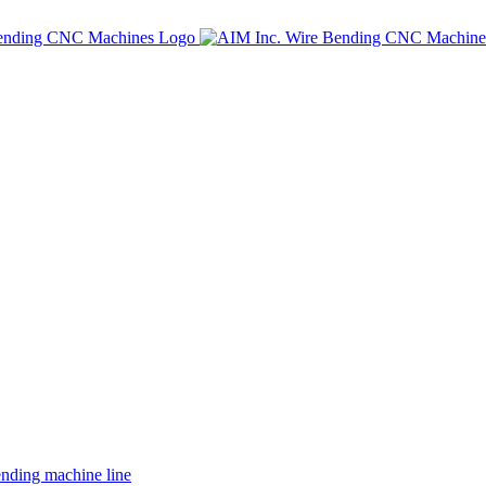
ing machine line