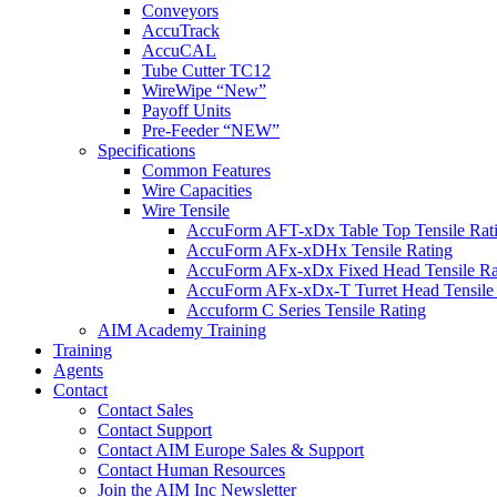
Conveyors
AccuTrack
AccuCAL
Tube Cutter TC12
WireWipe “New”
Payoff Units
Pre-Feeder “NEW”
Specifications
Common Features
Wire Capacities
Wire Tensile
AccuForm AFT-xDx Table Top Tensile Rat
AccuForm AFx-xDHx Tensile Rating
AccuForm AFx-xDx Fixed Head Tensile Ra
AccuForm AFx-xDx-T Turret Head Tensile 
Accuform C Series Tensile Rating
AIM Academy Training
Training
Agents
Contact
Contact Sales
Contact Support
Contact AIM Europe Sales & Support
Contact Human Resources
Join the AIM Inc Newsletter