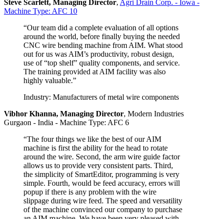
Steve Scarlett, Managing Director
,
Agri Drain Corp. - Iowa -
Machine Type: AFC 10
“Our team did a complete evaluation of all options
around the world, before finally buying the needed
CNC wire bending machine from AIM. What stood
out for us was AIM’s productivity, robust design,
use of “top shelf” quality components, and service.
The training provided at AIM facility was also
highly valuable.”
Industry: Manufacturers of metal wire components
Vibhor Khanna, Managing Director
,
Modern Industries
Gurgaon - India - Machine Type: AFC 6
“The four things we like the best of our AIM
machine is first the ability for the head to rotate
around the wire. Second, the arm wire guide factor
allows us to provide very consistent parts. Third,
the simplicity of SmartEditor, programming is very
simple. Fourth, would be feed accuracy, errors will
popup if there is any problem with the wire
slippage during wire feed. The speed and versatility
of the machine convinced our company to purchase
an AIM machine. We have been very pleased with