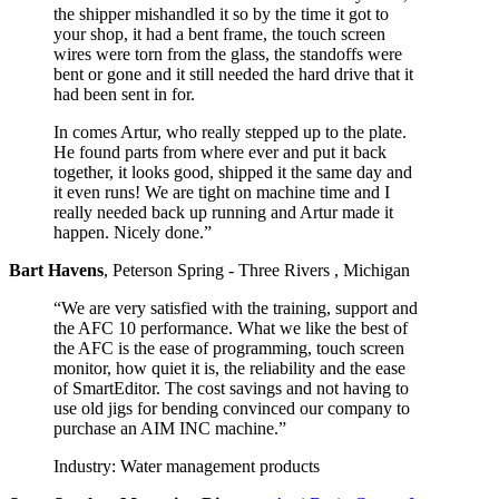
the shipper mishandled it so by the time it got to
your shop, it had a bent frame, the touch screen
wires were torn from the glass, the standoffs were
bent or gone and it still needed the hard drive that it
had been sent in for.
In comes Artur, who really stepped up to the plate.
He found parts from where ever and put it back
together, it looks good, shipped it the same day and
it even runs! We are tight on machine time and I
really needed back up running and Artur made it
happen. Nicely done.”
Bart Havens
,
Peterson Spring - Three Rivers , Michigan
“We are very satisfied with the training, support and
the AFC 10 performance. What we like the best of
the AFC is the ease of programming, touch screen
monitor, how quiet it is, the reliability and the ease
of SmartEditor. The cost savings and not having to
use old jigs for bending convinced our company to
purchase an AIM INC machine.”
Industry: Water management products